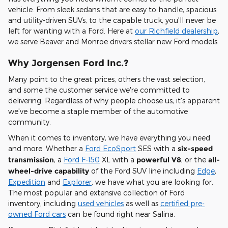
vehicle. From sleek sedans that are easy to handle, spacious
and utility-driven SUVs, to the capable truck, you'll never be
left for wanting with a Ford. Here at
our Richfield dealership
,
we serve Beaver and Monroe drivers stellar new Ford models.
Why Jorgensen Ford Inc.?
Many point to the great prices, others the vast selection,
and some the customer service we're committed to
delivering. Regardless of why people choose us, it's apparent
we've become a staple member of the automotive
community.
When it comes to inventory, we have everything you need
and more. Whether a
Ford EcoSport
SES with a
six-speed
transmission
, a
Ford F-150
XL with a
powerful V8
, or the
all-
wheel-drive capability
of the Ford SUV line including
Edge
,
Expedition
and
Explorer
, we have what you are looking for.
The most popular and extensive collection of Ford
inventory, including
used vehicles
as well as
certified pre-
owned Ford cars
can be found right near Salina.