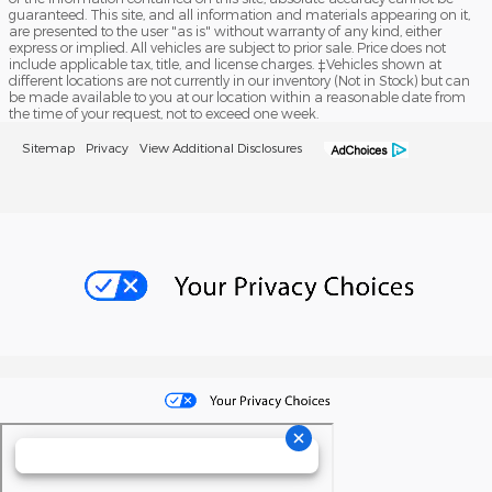
guaranteed. This site, and all information and materials appearing on it,
are presented to the user "as is" without warranty of any kind, either
express or implied. All vehicles are subject to prior sale. Price does not
include applicable tax, title, and license charges. ‡Vehicles shown at
different locations are not currently in our inventory (Not in Stock) but can
be made available to you at our location within a reasonable date from
the time of your request, not to exceed one week.
Sitemap
Privacy
View Additional Disclosures