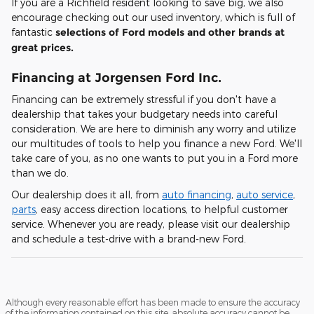
If you are a Richfield resident looking to save big, we also
encourage checking out our used inventory, which is full of
fantastic
selections of Ford models and other brands at
great prices.
Financing at Jorgensen Ford Inc.
Financing can be extremely stressful if you don't have a
dealership that takes your budgetary needs into careful
consideration. We are here to diminish any worry and utilize
our multitudes of tools to help you finance a new Ford. We'll
take care of you, as no one wants to put you in a Ford more
than we do.
Our dealership does it all, from
auto financing
,
auto service
,
parts
, easy access direction locations, to helpful customer
service. Whenever you are ready, please visit our dealership
and schedule a test-drive with a brand-new Ford.
Although every reasonable effort has been made to ensure the accuracy
of the information contained on this site, absolute accuracy cannot be