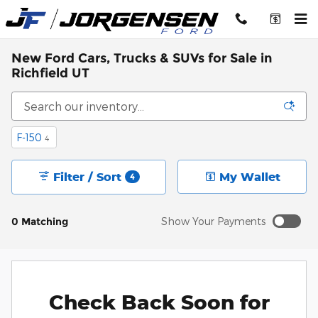
Skip to main content
New Ford Cars, Trucks & SUVs for Sale in
Richfield UT
F-150
4
Filter / Sort
My Wallet
4
0 Matching
Show Your Payments
Check Back Soon for