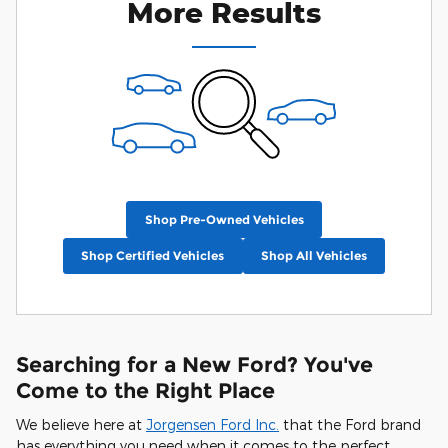
More Results
Shop Pre-Owned Vehicles
Shop Certified Vehicles
Shop All Vehicles
Searching for a New Ford? You've
Come to the Right Place
We believe here at
Jorgensen Ford Inc.
that the Ford brand
has everything you need when it comes to the perfect