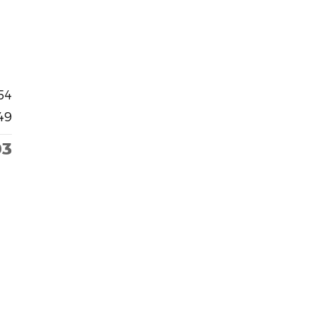
54
49
03