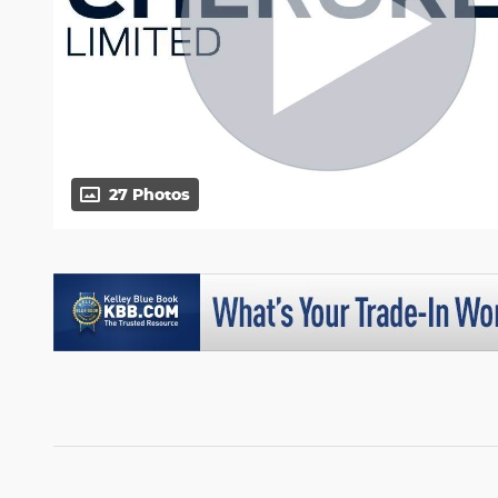
27 Photos