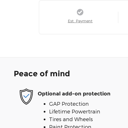
Est. Payment
Peace of mind
Optional add-on protection
GAP Protection
Lifetime Powertrain
Tires and Wheels
Paint Protection