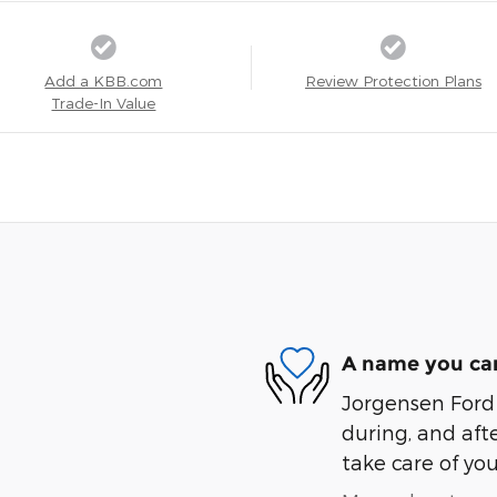
Add a KBB.com
Review Protection Plans
Trade-In Value
A name you can
Jorgensen Ford I
during, and afte
take care of you