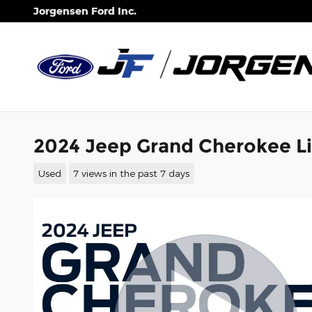
Skip to main content
Jorgensen Ford Inc.
2024 Jeep Grand Cherokee L
Used
7 views in the past 7 days