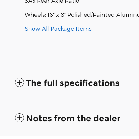
3.45 Rear Axle Ratio
Wheels: 18" x 8" Polished/Painted Alumi
Show All Package Items
The full specifications
Notes from the dealer