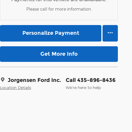
Please call for more information.
Personalize Payment
Get More Info
Jorgensen Ford Inc.
Call 435-896-8436
Location Details
We’re here to help