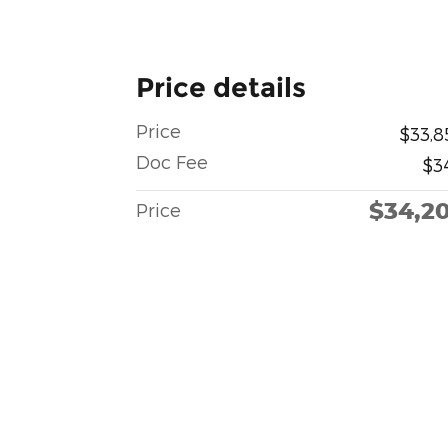
Price details
Price
$33,8
Doc Fee
$3
$34,2
Price