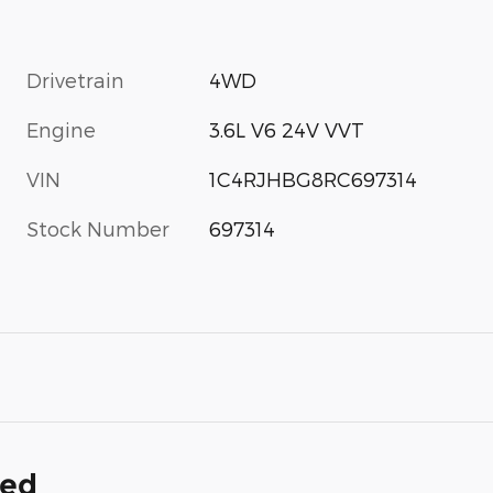
Drivetrain
4WD
Engine
3.6L V6 24V VVT
VIN
1C4RJHBG8RC697314
Stock Number
697314
ded