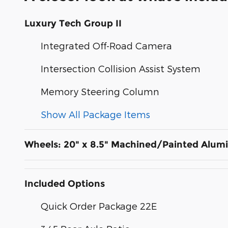
Luxury Tech Group II
Integrated Off-Road Camera
Intersection Collision Assist System
Memory Steering Column
Show All Package Items
Wheels: 20" x 8.5" Machined/Painted Alu
Included Options
Quick Order Package 22E