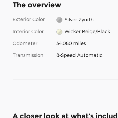
The overview
Exterior Color
Silver Zynith
Interior Color
Wicker Beige/Black
Odometer
34,080 miles
Transmission
8-Speed Automatic
A closer look at what’s inclu