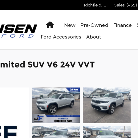
Richfield
,
UT
Sales
:
(435)
Home
New
Pre-Owned
Finance
Ford Accessories
About
imited SUV V6 24V VVT