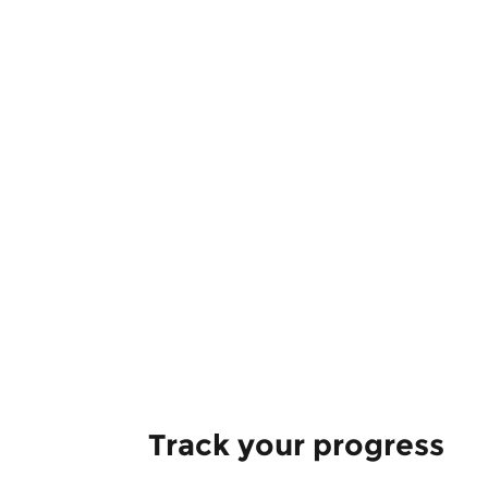
Track your progress