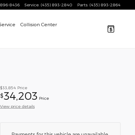
 896-8436
Service
:
(435) 893-2840
Parts
:
(435) 893-2864
Service
Collision Center
$33,854
Price
34,203
$
Price
View price details
Payments for this vehicle are unavailable.