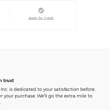
Apply for Credit
 trust
nc. is dedicated to your satisfaction before,
r your purchase. We'll go the extra mile to
.