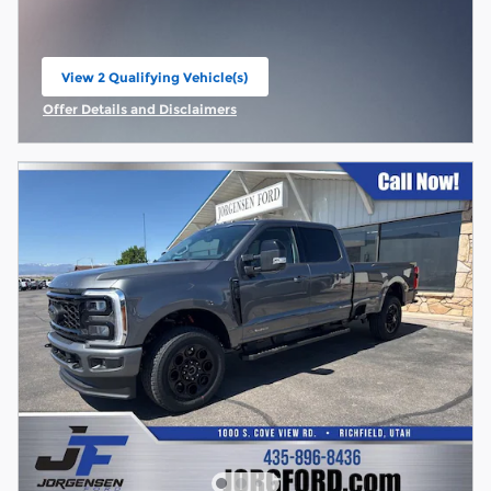
View 2 Qualifying Vehicle(s)
open in same tab
Offer Details and Disclaimers
Open Incentive Modal