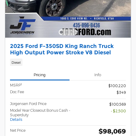
2025 Ford F-350SD King Ranch Truck
High Output Power Stroke V8 Diesel
Diesel
Pricing
Info
1
MSRP
$100,220
Doc Fee
$349
Jorgensen Ford Price
$100,569
Model Year Closeout Bonus Cash -
- $2,500
Superduty
Details
$98,069
Net Price