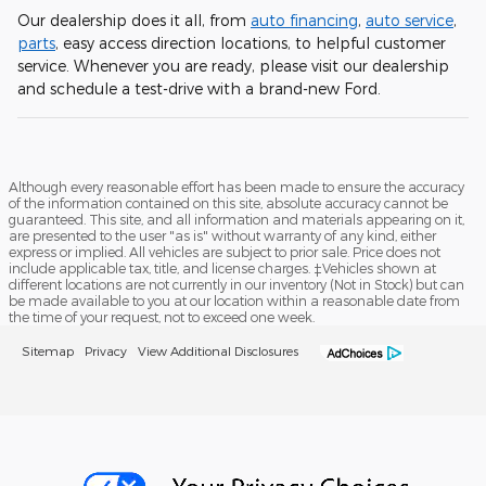
Our dealership does it all, from
auto financing
,
auto service
,
parts
, easy access direction locations, to helpful customer
service. Whenever you are ready, please visit our dealership
and schedule a test-drive with a brand-new Ford.
Although every reasonable effort has been made to ensure the accuracy
of the information contained on this site, absolute accuracy cannot be
guaranteed. This site, and all information and materials appearing on it,
are presented to the user "as is" without warranty of any kind, either
express or implied. All vehicles are subject to prior sale. Price does not
include applicable tax, title, and license charges. ‡Vehicles shown at
different locations are not currently in our inventory (Not in Stock) but can
be made available to you at our location within a reasonable date from
the time of your request, not to exceed one week.
Sitemap
Privacy
View Additional Disclosures