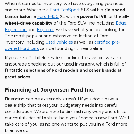
When it comes to inventory, we have everything you need
and more. Whether a
Ford EcoSport
SES with a
six-speed
transmission
, a
Ford F-150
XL with a
powerful V8
, or the
all-
wheel-drive capability
of the Ford SUV line including
Edge
,
Expedition
and
Explorer
, we have what you are looking for.
The most popular and extensive collection of Ford
inventory, including
used vehicles
as well as
certified pre-
owned Ford cars
can be found right near Salina.
If you are a Richfield resident looking to save big, we also
encourage checking out our used inventory, which is full of
fantastic
selections of Ford models and other brands at
great prices.
Financing at Jorgensen Ford Inc.
Financing can be extremely stressful if you don't have a
dealership that takes your budgetary needs into careful
consideration. We are here to diminish any worry and utilize
our multitudes of tools to help you finance a new Ford. We'll
take care of you, as no one wants to put you in a Ford more
than we do.