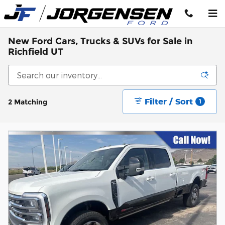
Skip to main content
New Ford Cars, Trucks & SUVs for Sale in
Richfield UT
Filter / Sort
2 Matching
1