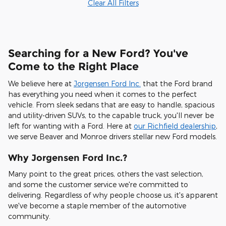
Clear All Filters
Searching for a New Ford? You've
Come to the Right Place
We believe here at
Jorgensen Ford Inc.
that the Ford brand
has everything you need when it comes to the perfect
vehicle. From sleek sedans that are easy to handle, spacious
and utility-driven SUVs, to the capable truck, you'll never be
left for wanting with a Ford. Here at
our Richfield dealership
,
we serve Beaver and Monroe drivers stellar new Ford models.
Why Jorgensen Ford Inc.?
Many point to the great prices, others the vast selection,
and some the customer service we're committed to
delivering. Regardless of why people choose us, it's apparent
we've become a staple member of the automotive
community.