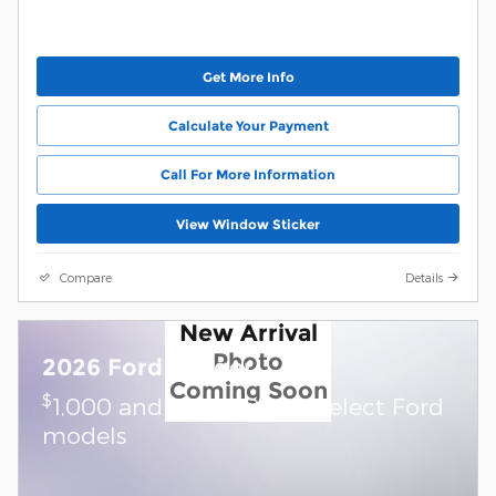
Get More Info
Calculate Your Payment
Call For More Information
View Window Sticker
Compare
Details
New Arrival
Photo
2026 Ford Ranger
Coming Soon
$
1,000 and 7.3% APR on select Ford
models