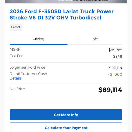
2026 Ford F-350SD Lariat Truck Power
Stroke V8 DI 32V OHV Turbodiesel
Diesel
Pricing
Info
1
MSRP
$89,765
Doc Fee
$349
Jorgensen Ford Price
$90,114
Retail Customer Cash
- $1,000
Details
$89,114
Net Price
Get More Info
Calculate Your Payment