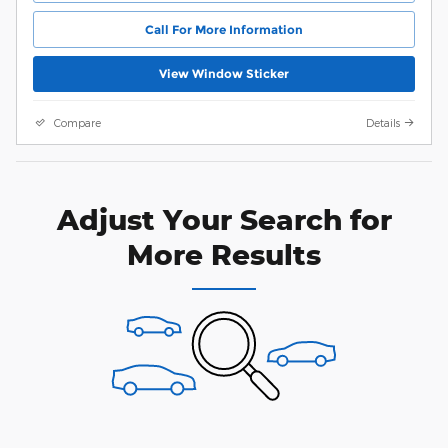
Call For More Information
View Window Sticker
Compare
Details
Adjust Your Search for
More Results