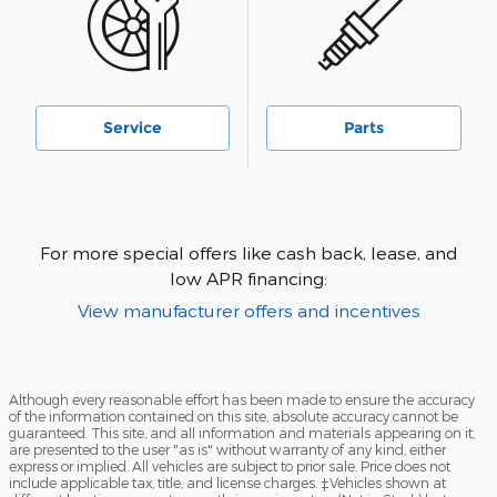
Service
Parts
For more special offers like cash back, lease, and
low APR financing:
View manufacturer offers and incentives
Although every reasonable effort has been made to ensure the accuracy
of the information contained on this site, absolute accuracy cannot be
guaranteed. This site, and all information and materials appearing on it,
are presented to the user "as is" without warranty of any kind, either
express or implied. All vehicles are subject to prior sale. Price does not
include applicable tax, title, and license charges. ‡Vehicles shown at