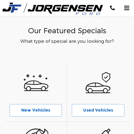
Skip to main content
Our Featured Specials
What type of special are you looking for?
New Vehicles
Used Vehicles