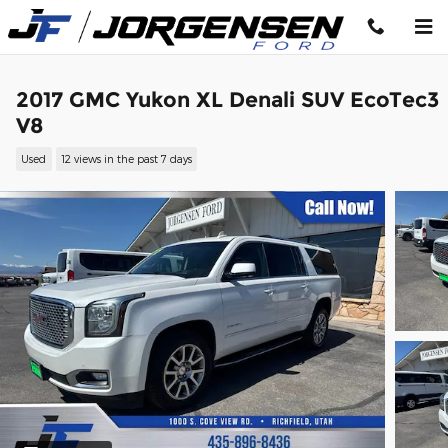
Skip to main content
2017 GMC Yukon XL Denali SUV EcoTec3
V8
Used
12 views in the past 7 days