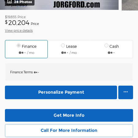
28 Photos
$19,855
Price
20,204
$
Price
View price details
Finance
Lease
Cash
/ mo
/ mo
Finance Terms
Personalize Payment
Get More Info
Call For More Information