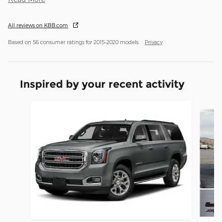
All reviews on KBB.com
Based on 56 consumer ratings for 2015–2020 models.
Privacy
Inspired by your recent activity
Slide 1 of 3