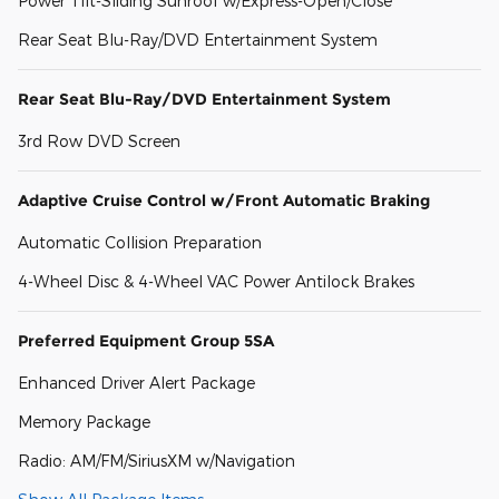
Power Tilt-Sliding Sunroof w/Express-Open/Close
Rear Seat Blu-Ray/DVD Entertainment System
Rear Seat Blu-Ray/DVD Entertainment System
3rd Row DVD Screen
Adaptive Cruise Control w/Front Automatic Braking
Automatic Collision Preparation
4-Wheel Disc & 4-Wheel VAC Power Antilock Brakes
Preferred Equipment Group 5SA
Enhanced Driver Alert Package
Memory Package
Radio: AM/FM/SiriusXM w/Navigation