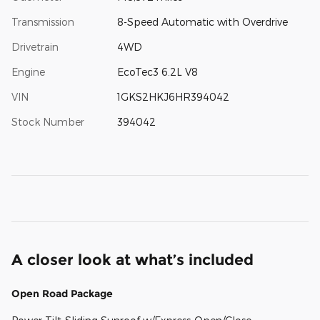
Transmission
8-Speed Automatic with Overdrive
Drivetrain
4WD
Engine
EcoTec3 6.2L V8
VIN
1GKS2HKJ6HR394042
Stock Number
394042
A closer look at what’s included
Open Road Package