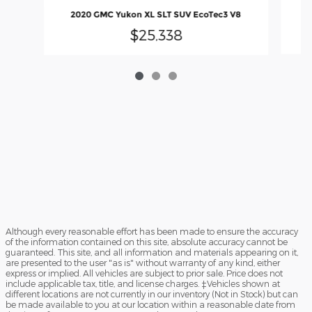
2020 GMC Yukon XL SLT SUV EcoTec3 V8
$25,338
Although every reasonable effort has been made to ensure the accuracy
of the information contained on this site, absolute accuracy cannot be
guaranteed. This site, and all information and materials appearing on it,
are presented to the user "as is" without warranty of any kind, either
express or implied. All vehicles are subject to prior sale. Price does not
include applicable tax, title, and license charges. ‡Vehicles shown at
different locations are not currently in our inventory (Not in Stock) but can
be made available to you at our location within a reasonable date from