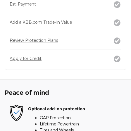
Est. Payment
Add a KBB.com Trade-In Value
Review Protection Plans
Apply for Credit
Peace of mind
Optional add-on protection
GAP Protection
Lifetime Powertrain
Tires and Wheels