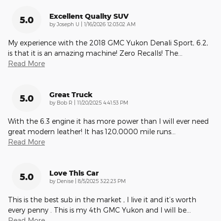
Excellent Quality SUV
5.0
on
by
Joseph U
|
1/16/2026 12:03:02 AM
My experience with the 2018 GMC Yukon Denali Sport, 6.2,
is that it is an amazing machine! Zero Recalls! The
…
Read More
Great Truck
5.0
on
by
Bob R
|
11/20/2025 4:41:53 PM
With the 6.3 engine it has more power than I will ever need
great modern leather! It has 120,0000 mile runs
…
Read More
Love This Car
5.0
on
by
Denise
|
8/5/2025 3:22:23 PM
This is the best sub in the market , I live it and it’s worth
every penny . This is my 4th GMC Yukon and I will be
…
Read More