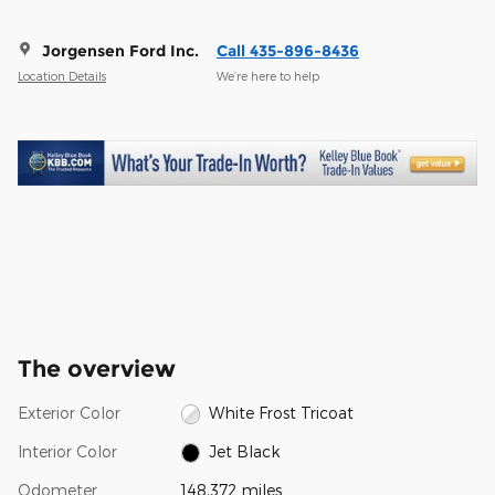
Jorgensen Ford Inc.
Call 435-896-8436
Location Details
We’re here to help
The overview
Exterior Color
White Frost Tricoat
Interior Color
Jet Black
Odometer
148,372 miles