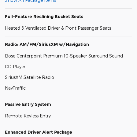
Show All Package Items
Full-Feature Reclining Bucket Seats
Heated & Ventilated Driver & Front Passenger Seats
Radio: AM/FM/SiriusXM w/Navigation
Bose Centerpoint Premium 10-Speaker Surround Sound
CD Player
SiriusXM Satellite Radio
NavTraffic
Passive Entry System
Remote Keyless Entry
Enhanced Driver Alert Package