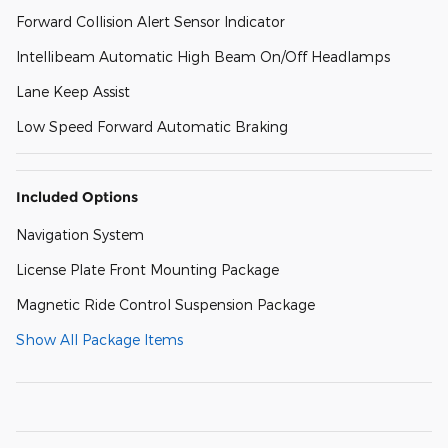
Forward Collision Alert Sensor Indicator
Intellibeam Automatic High Beam On/Off Headlamps
Lane Keep Assist
Low Speed Forward Automatic Braking
Included Options
Navigation System
License Plate Front Mounting Package
Magnetic Ride Control Suspension Package
Show All Package Items