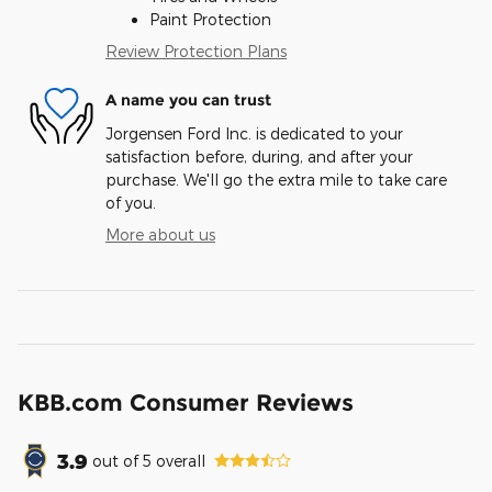
Paint Protection
Review Protection Plans
A name you can trust
Jorgensen Ford Inc. is dedicated to your
satisfaction before, during, and after your
purchase. We'll go the extra mile to take care
of you.
More about us
KBB.com Consumer Reviews
3.9
out of
5
overall