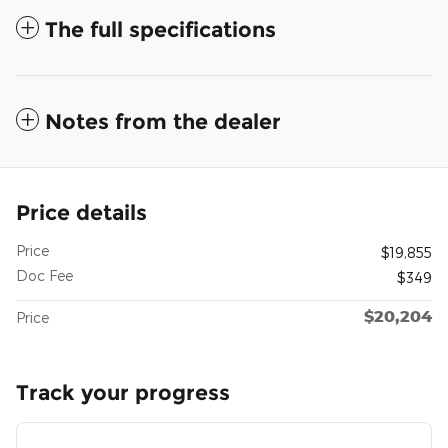
The full specifications
Notes from the dealer
Price details
Price
$19,855
Doc Fee
$349
$20,204
Price
Track your progress